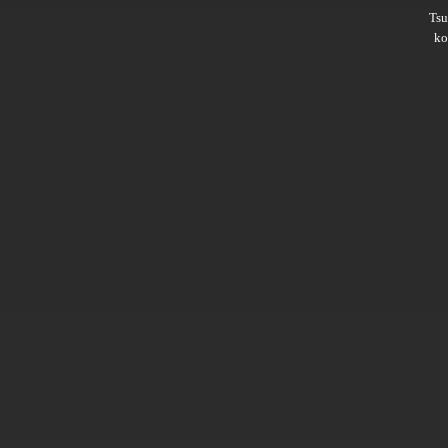
Ts
ko