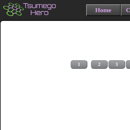
Home
C
1
2
3