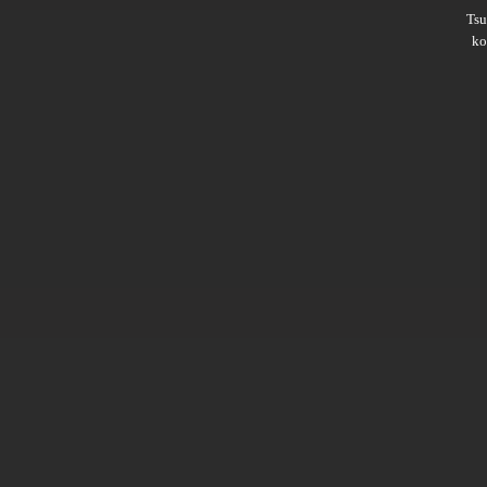
Ts
ko