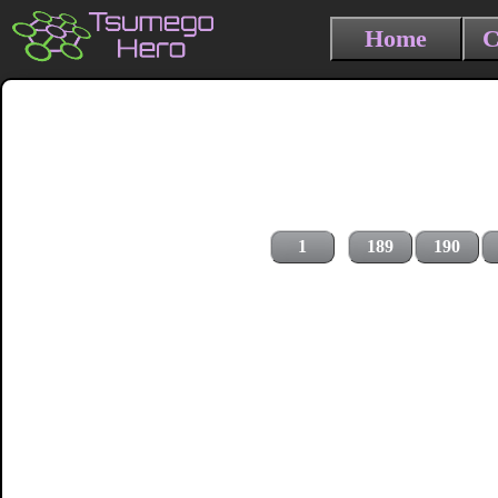
Home
C
1
189
190