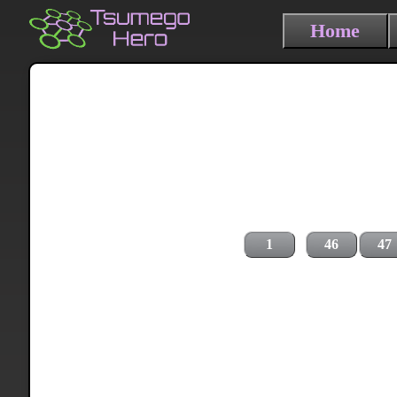
Home
1
46
47