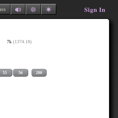
Sign In
uss
7k
(1374.18)
55
56
200