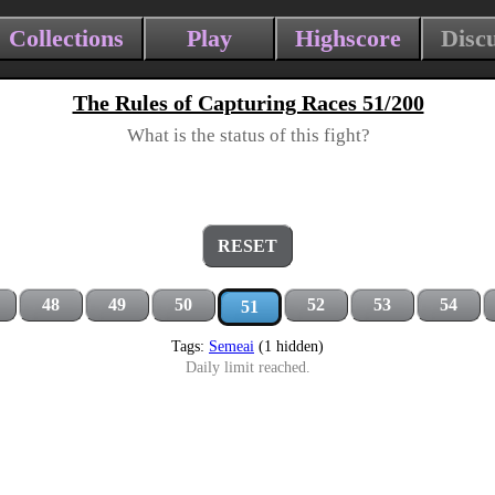
Collections
Play
Highscore
Disc
The Rules of Capturing Races 51/200
What is the status of this fight?
RESET
48
49
50
52
53
54
51
Tags:
Semeai
(1 hidden)
Daily limit reached.