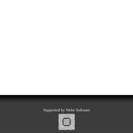
Supported by Wube Software