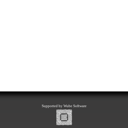
Supported by Wube Software