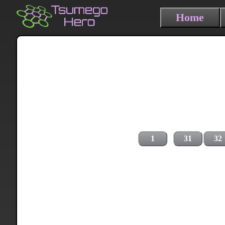
Home
1
31
32