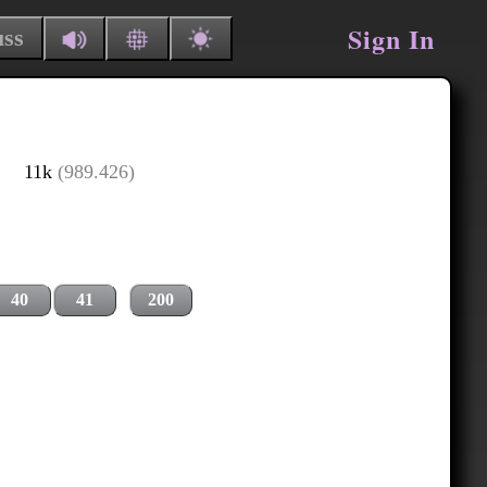
Sign In
uss
11k
(989.426)
40
41
200