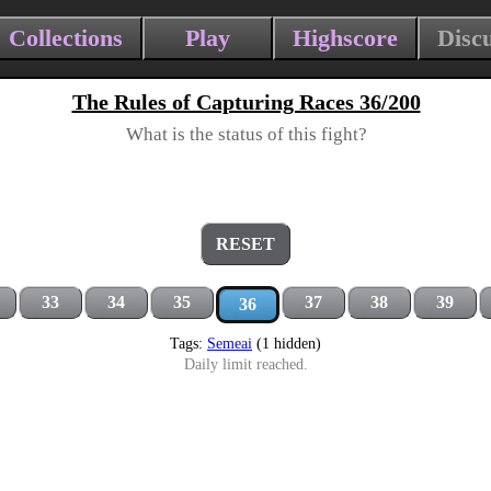
Collections
Play
Highscore
Disc
The Rules of Capturing Races 36/200
What is the status of this fight?
RESET
33
34
35
37
38
39
36
Tags:
Semeai
(1 hidden)
Daily limit reached.