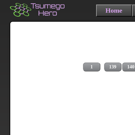
Home
1
139
140