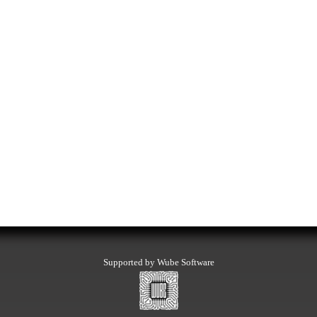
Supported by Wube Software