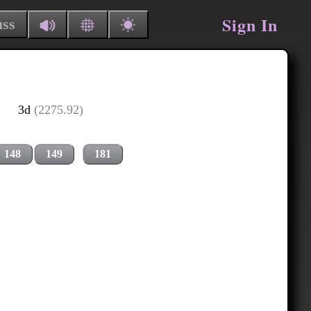
Sign In
uss
3d
(2275.92)
148
149
181