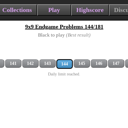
Collections
Play
Highscore
Disc
9x9 Endgame Problems 144/181
Black to play
(Best result)
141
142
143
145
146
147
144
Daily limit reached.