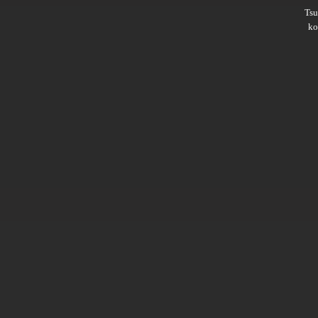
Ts
ko