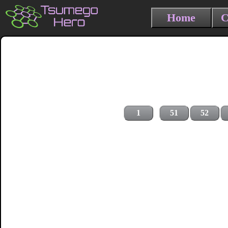
Home
C
1
51
52