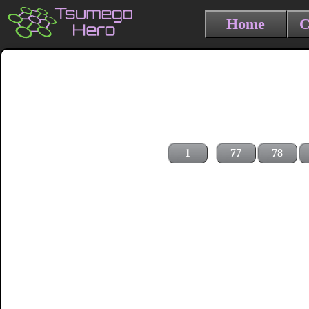
Home
C
1
77
78