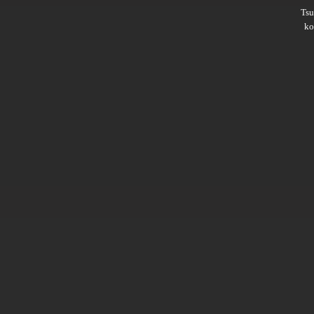
Ts
ko