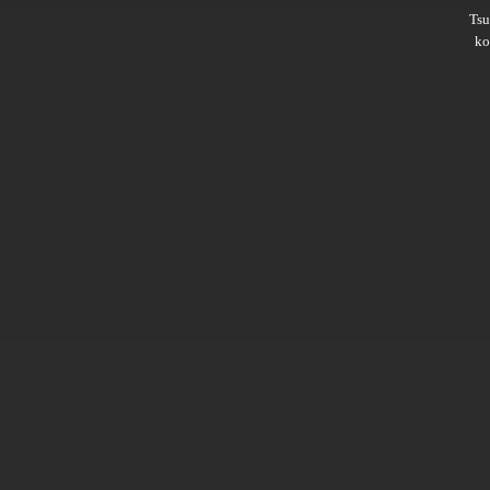
Ts
ko