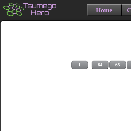
Home
C
1
64
65