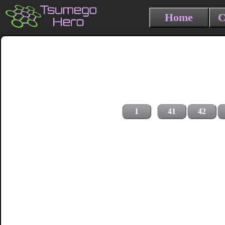
Home
C
1
41
42