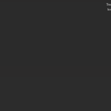
Ts
ko