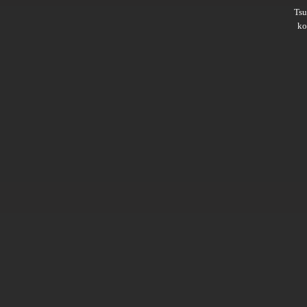
Ts
ko