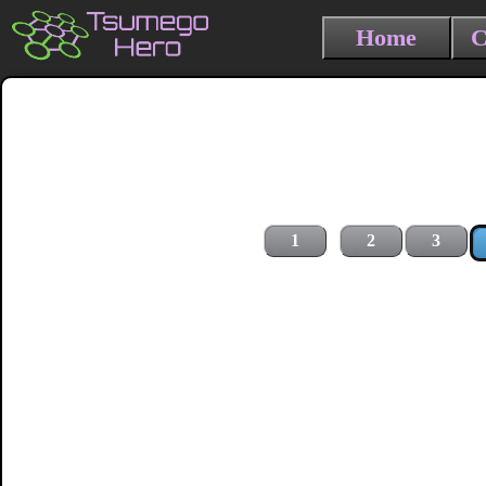
Home
C
1
2
3