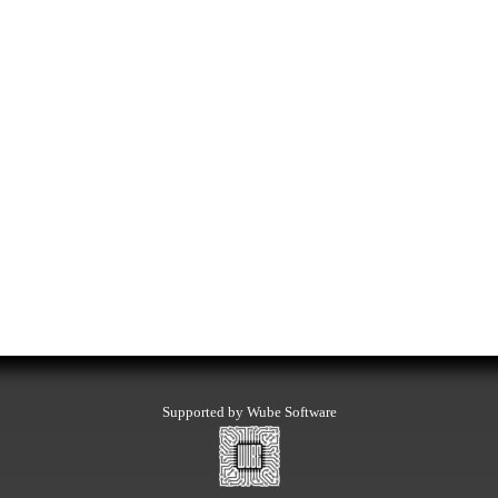
Supported by Wube Software