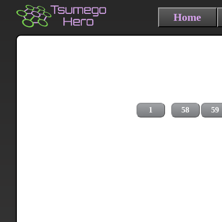
Home
1
58
59