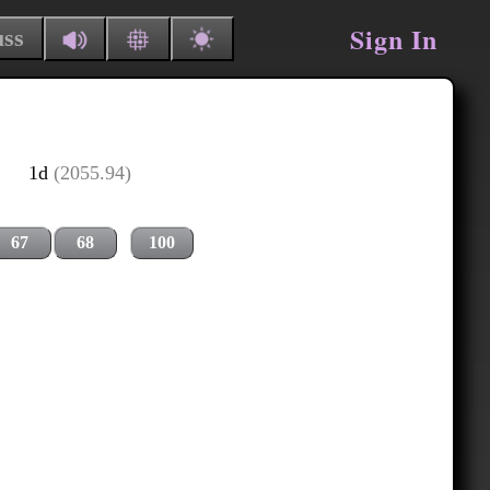
Sign In
uss
1d
(2055.94)
67
68
100