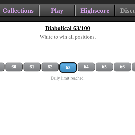
Collections
Play
Highscore
Disc
Diabolical 63/100
White to win all positions.
60
61
62
64
65
66
63
Daily limit reached.