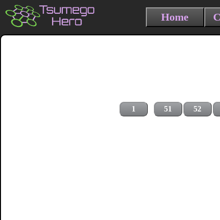
Home
C
1
51
52