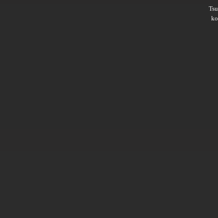
Ts
ko