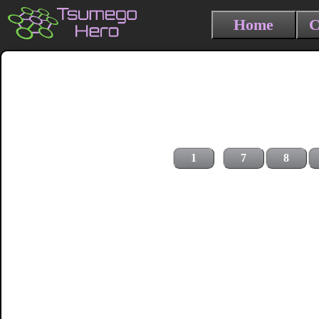
Home
C
1
7
8