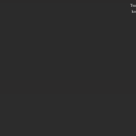
Ts
ko