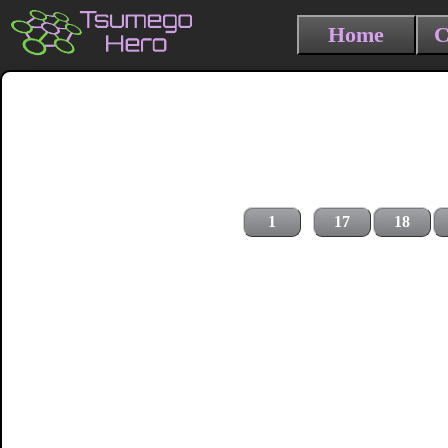
Home
C
1
17
18