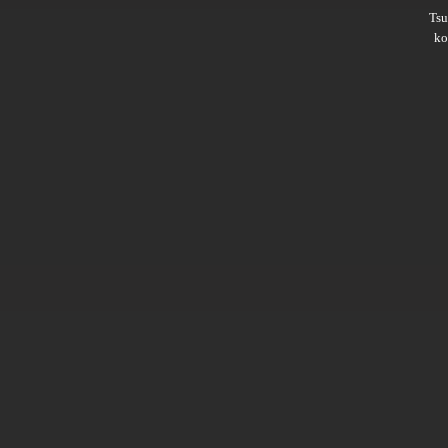
Ts
ko