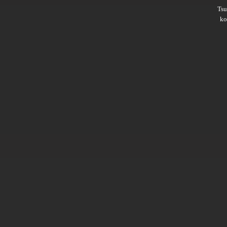
Ts
ko