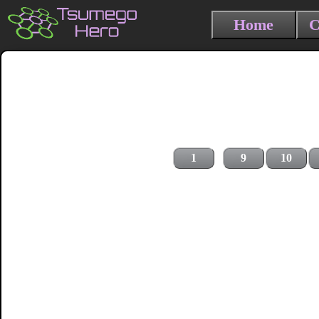
Home
C
1
9
10