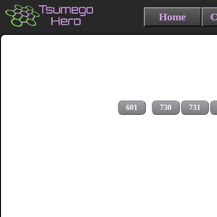
Home
C
601
730
731