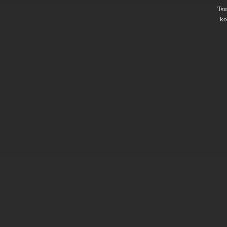
Ts
ko