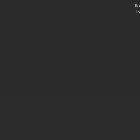
Ts
ko