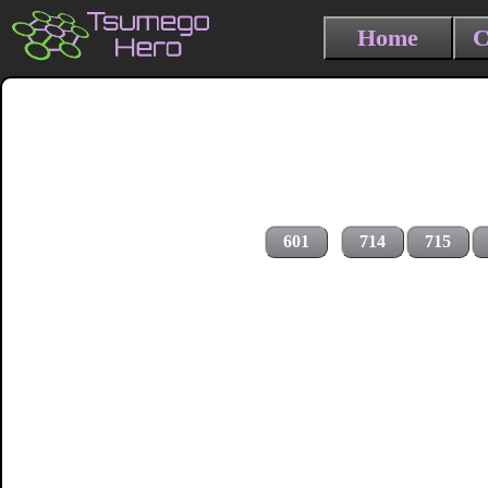
Home
C
601
714
715