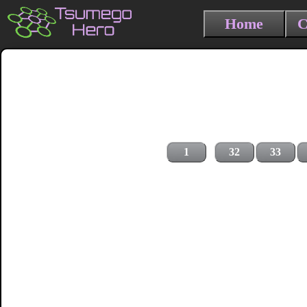
Home
C
1
32
33