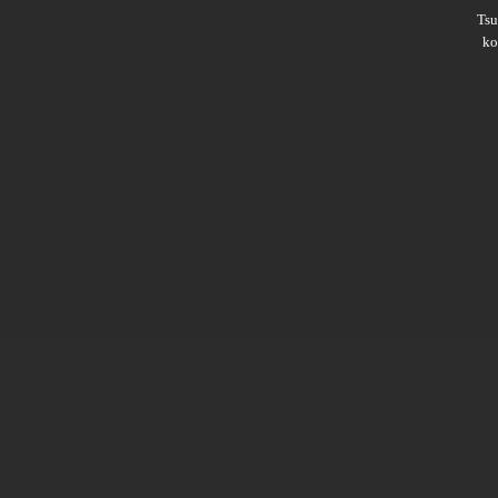
Ts
ko