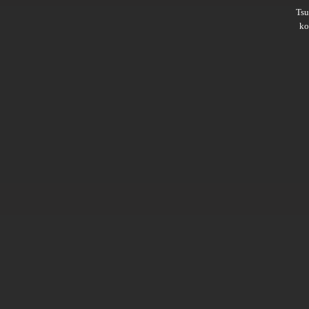
Ts
ko