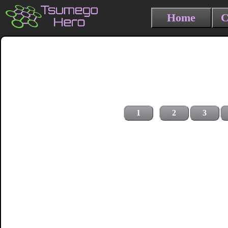
Home
C
1
2
3