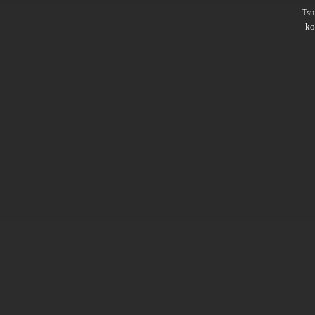
Ts
ko