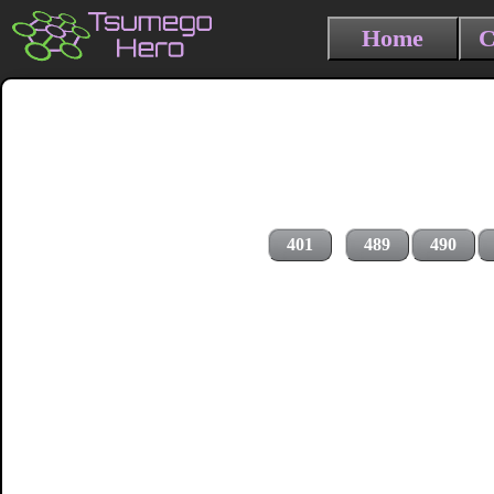
Home
C
401
489
490