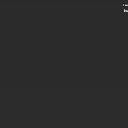
Ts
ko