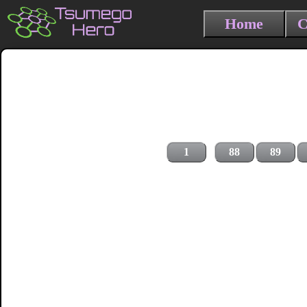
Home
C
1
88
89