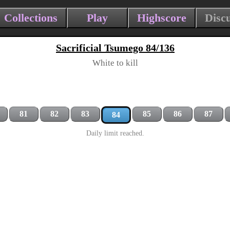
Collections
Play
Highscore
Disc
Sacrificial Tsumego 84/136
White to kill
81
82
83
85
86
87
84
Daily limit reached.