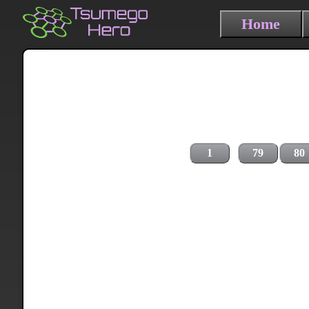
Home
1
79
80