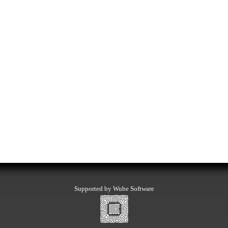
Supported by Wube Software