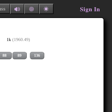
Sign In
uss
1k
(1960.49)
88
89
136