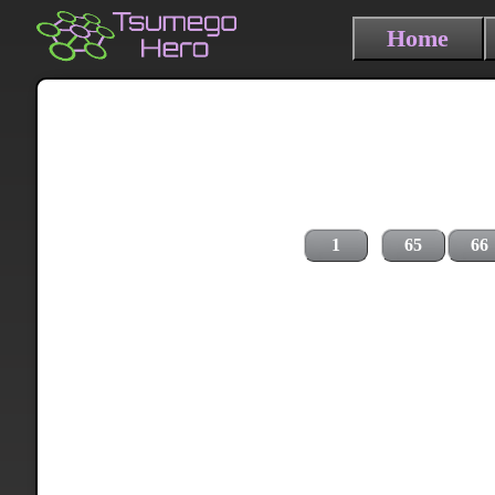
Home
1
65
66