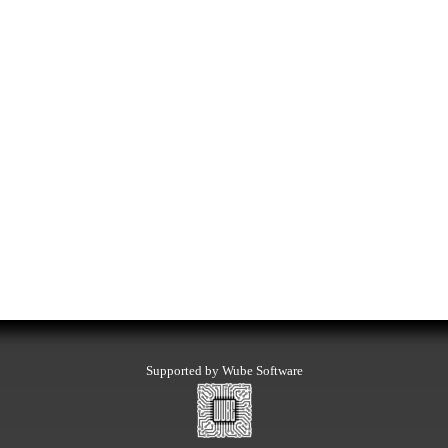
Supported by Wube Software