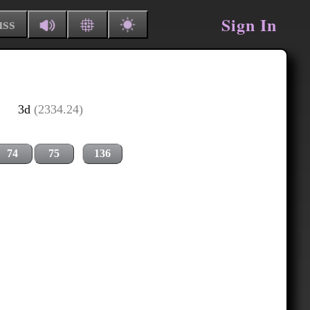
Sign In
uss
3d
(2334.24)
74
75
136