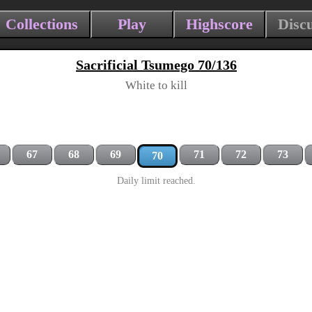
Collections
Play
Highscore
Disc
Sacrificial Tsumego 70/136
White to kill
67
68
69
71
72
73
70
Daily limit reached.