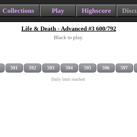
Collections
Play
Highscore
Disc
Life & Death - Advanced #3 600/792
Black to play.
591
592
593
594
595
596
597
Daily limit reached.