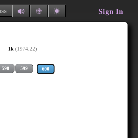
Sign In
uss
1k
(1974.22)
598
599
600