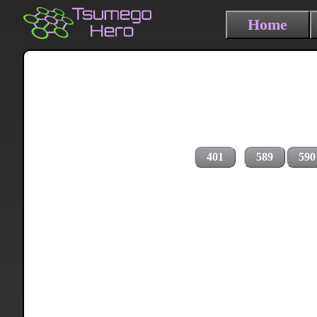
Home
401
589
590