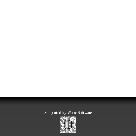
Supported by Wube Software