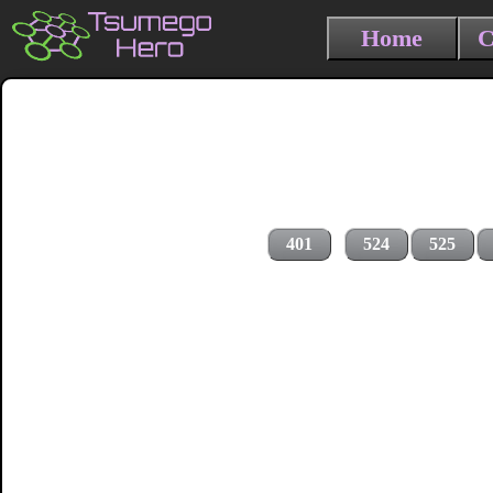
Home
C
401
524
525