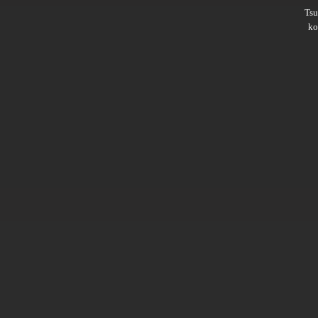
Ts
ko