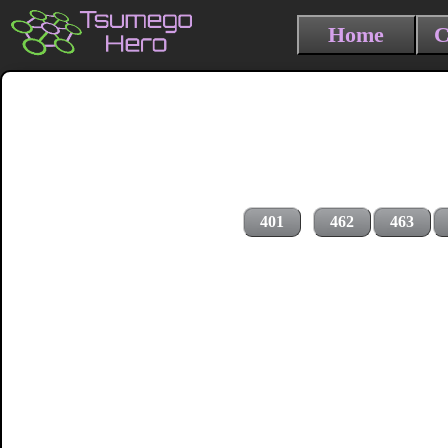
Home
C
401
462
463