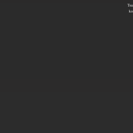
Ts
ko