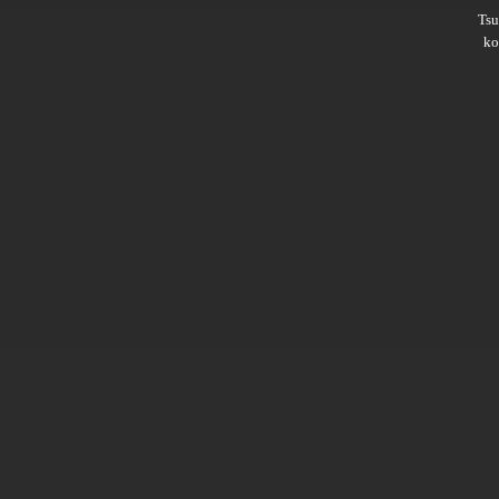
Ts
ko