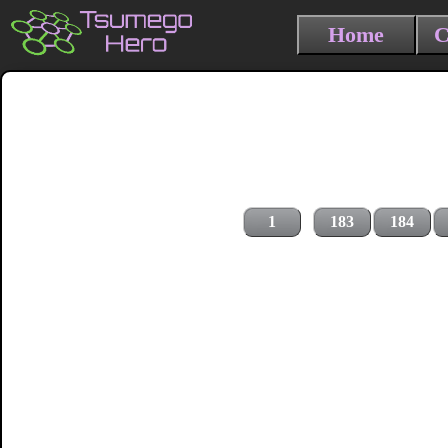
Home
C
1
183
184