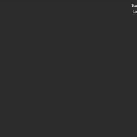
Ts
ko