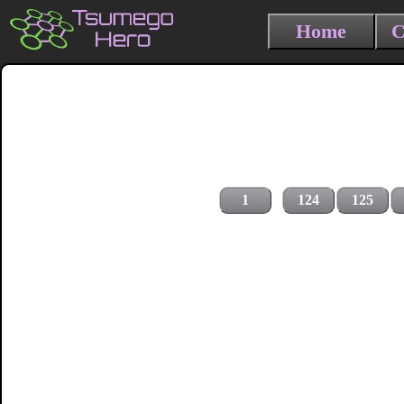
Home
C
1
124
125