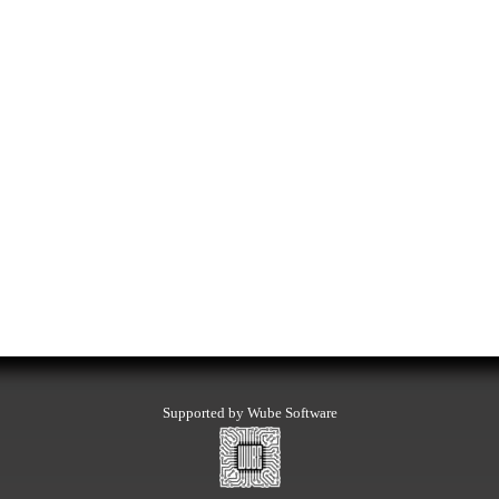
Supported by Wube Software