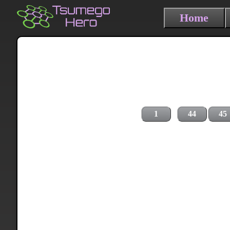
Home
1
44
45