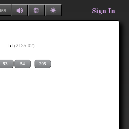
Sign In
uss
1d
(2135.02)
53
54
205