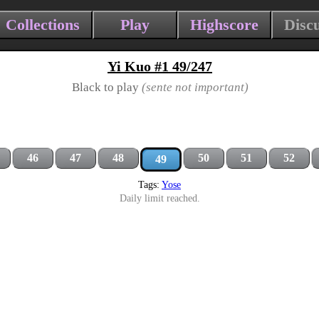
Collections
Play
Highscore
Disc
Yi Kuo #1 49/247
Black to play
(sente not important)
46
47
48
50
51
52
49
Tags:
Yose
Daily limit reached.