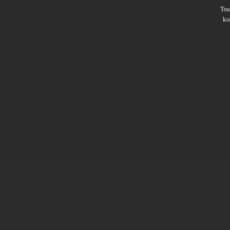
Ts
ko