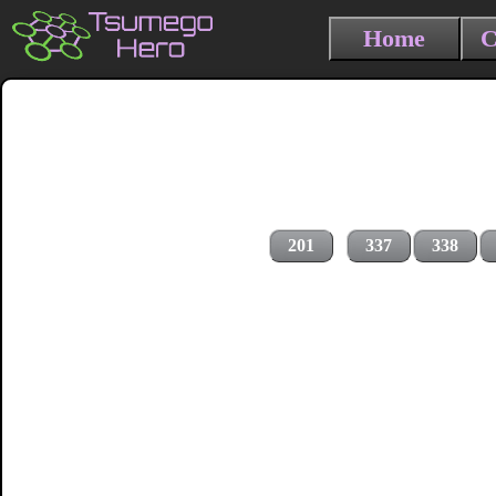
Home
C
201
337
338