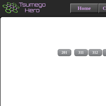
Home
C
201
311
312