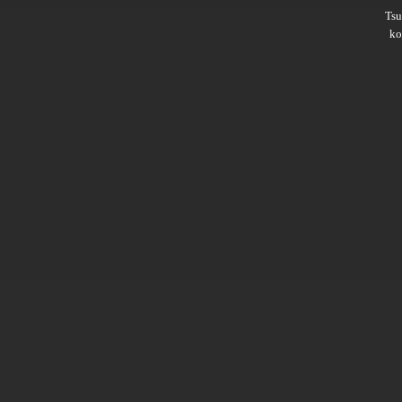
Ts
ko