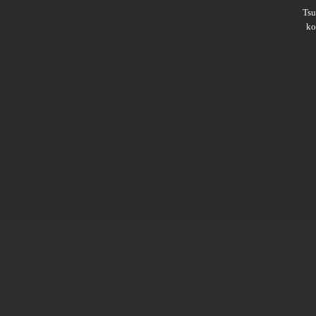
Ts
ko