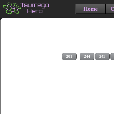
Home
C
201
244
245