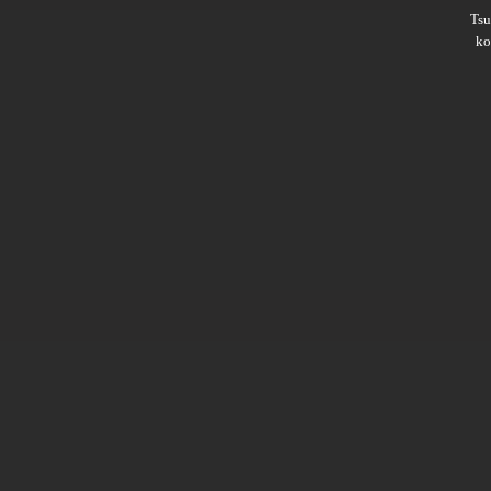
Ts
ko