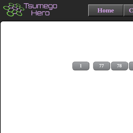
Home
C
1
77
78