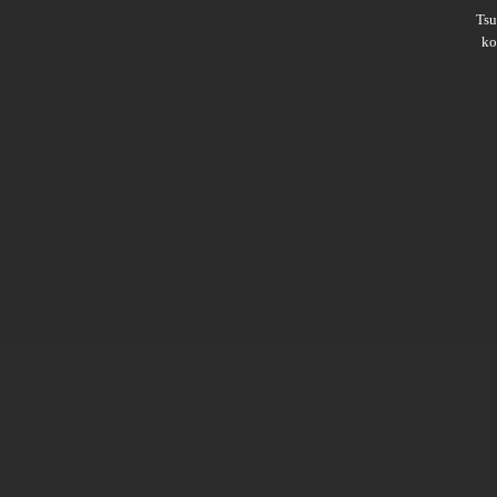
Ts
ko