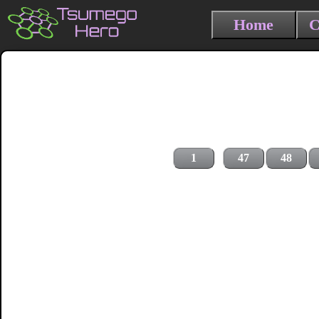
Home
C
1
47
48