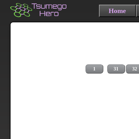
Home
1
31
32