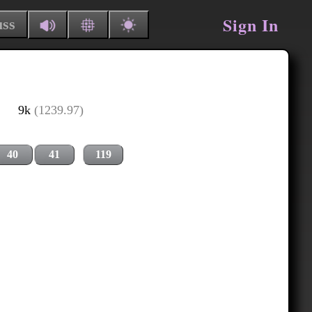
Sign In
uss
9k
(1239.97)
40
41
119