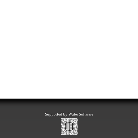
Supported by Wube Software