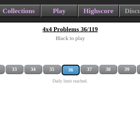
Collections
Play
Highscore
Disc
4x4 Problems 36/119
Black to play
33
34
35
37
38
39
36
Daily limit reached.