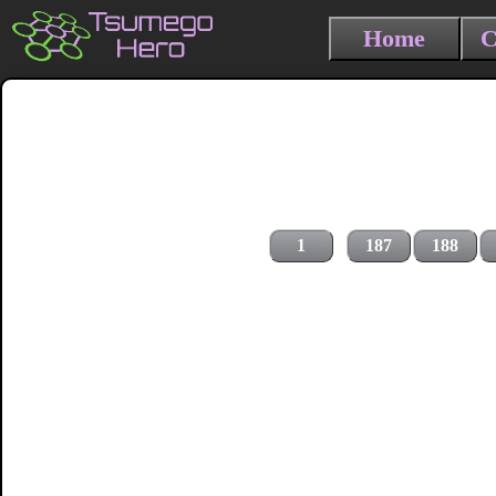
Home
C
1
187
188