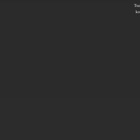
Ts
ko