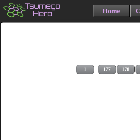
Home
C
1
177
178