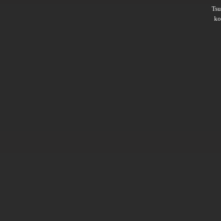
Ts
ko