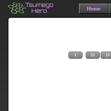
Home
1
22
23