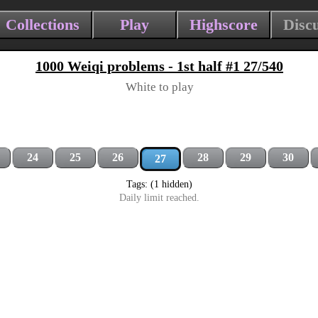
Collections
Play
Highscore
Disc
1000 Weiqi problems - 1st half #1 27/540
White to play
24
25
26
28
29
30
27
Tags: (1 hidden)
Daily limit reached.