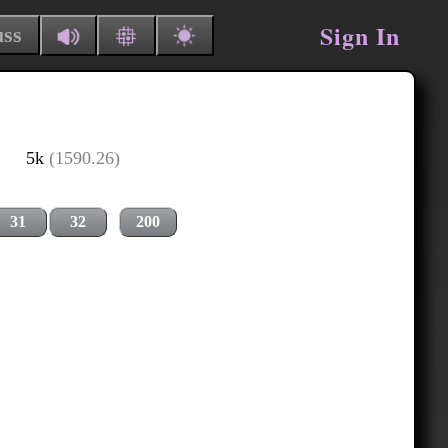
Sign In
uss
5k
(1590.26)
31
32
200