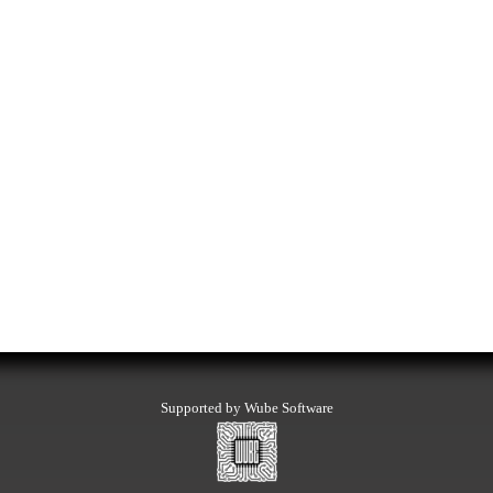
Supported by Wube Software