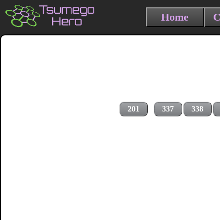
Home
C
201
337
338