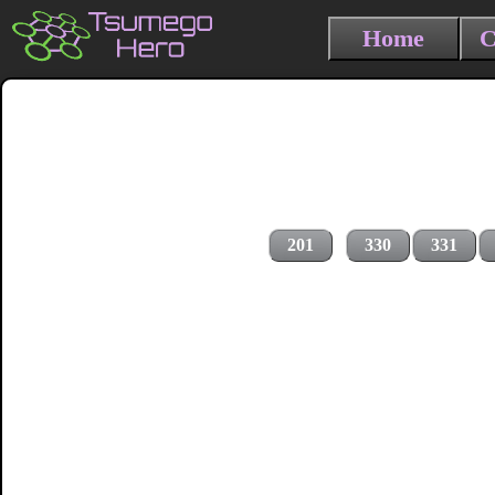
Home
C
201
330
331