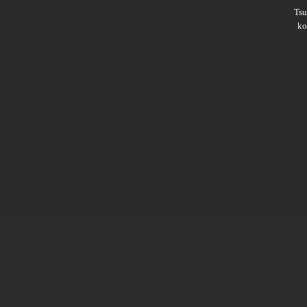
Ts
ko